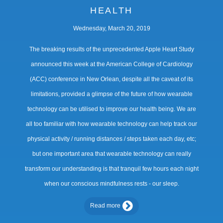
HEALTH
Wednesday, March 20, 2019
The breaking results of the unprecedented Apple Heart Study
announced this week at the American College of Cardiology
(ACC) conference in New Orlean, despite all the caveat of its
limitations, provided a glimpse of the future of how wearable
technology can be utilised to improve our health being. We are
all too familiar with how wearable technology can help track our
physical activity / running distances / steps taken each day, etc;
but one important area that wearable technology can really
transform our understanding is that tranquil few hours each night
when our conscious mindfulness rests - our sleep.
Read more