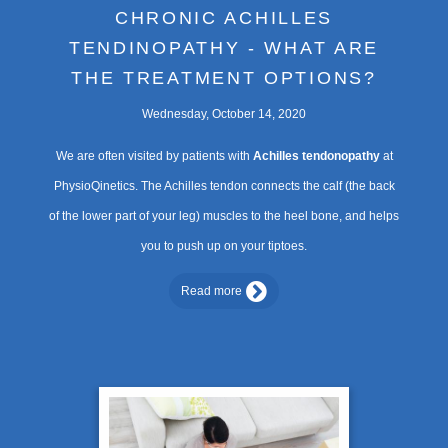
CHRONIC ACHILLES
TENDINOPATHY - WHAT ARE
THE TREATMENT OPTIONS?
Wednesday, October 14, 2020
We are often visited by patients with
Achilles tendonopathy
at
PhysioQinetics. The Achilles tendon connects the calf (the back
of the lower part of your leg) muscles to the heel bone, and helps
you to push up on your tiptoes.
Read more