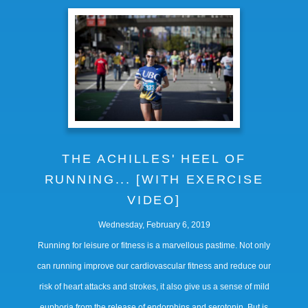
THE ACHILLES' HEEL OF
RUNNING... [WITH EXERCISE
VIDEO]
Wednesday, February 6, 2019
Running for leisure or fitness is a marvellous pastime. Not only
can running improve our cardiovascular fitness and reduce our
risk of heart attacks and strokes, it also give us a sense of mild
euphoria from the release of endorphins and serotonin. But is