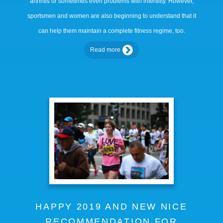
arthritis or sometimes even problems with infertility. However,
sportsmen and women are also beginning to understand that it
can help them maintain a complete fitness regime, too.
Read more
HAPPY 2019 AND NEW NICE
RECOMMENDATION FOR