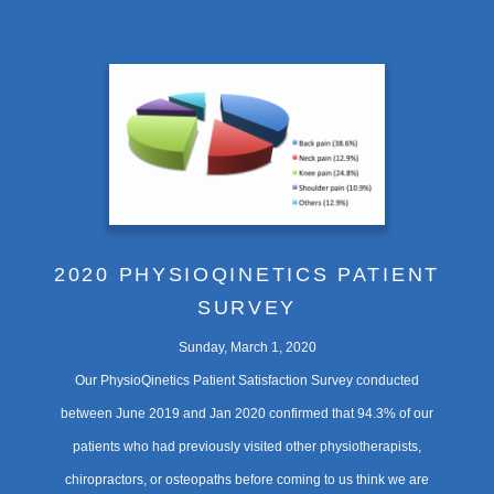
2020 PHYSIOQINETICS PATIENT
SURVEY
Sunday, March 1, 2020
Our PhysioQinetics Patient Satisfaction Survey conducted
between June 2019 and Jan 2020 confirmed that 94.3% of our
patients who had previously visited other physiotherapists,
chiropractors, or osteopaths before coming to us think we are