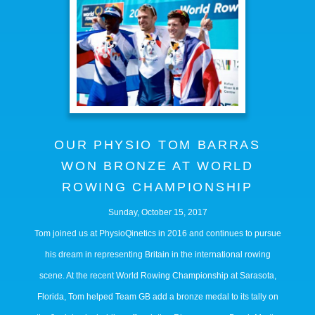
OUR PHYSIO TOM BARRAS
WON BRONZE AT WORLD
ROWING CHAMPIONSHIP
Sunday, October 15, 2017
Tom joined us at PhysioQinetics in 2016 and continues to pursue
his dream in representing Britain in the international rowing
scene. At the recent World Rowing Championship at Sarasota,
Florida, Tom helped Team GB add a bronze medal to its tally on