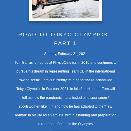
ROAD TO TOKYO OLYMPICS -
PART 1
Sunday, February 21, 2021
Tom Barras joined us at PhysioQinetics in 2016 and continues to
pursue his dream in representing Team GB in the international
rowing scene. Tom is currently training for the re-scheduled
Tokyo Olympics in Summer 2021. In this 3-part series, Tom will
tell us how the pandemic has affected elite sportsmen /
sportswomen like him and how he has adapted to the "new
normal" in his life as an athlete, with his training and preparation
to represent Britain in the Olympics.