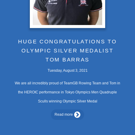
HUGE CONGRATULATIONS TO
OLYMPIC SILVER MEDALIST
TOM BARRAS
Tuesday, August 3, 2021
We are all incredibly proud of TeamGB Rowing Team and Tom in
the HEROIC performance in Tokyo Olympics Men Quadruple
Sculls winning Olympic Silver Medal
Read more