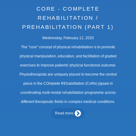
CORE - COMPLETE
REHABILITATION /
PREHABILITATION (PART 1)
Wednesday, February 12, 2020
The "core" concept of physical rehabilitation is to promote
physical manipulation, education, and facilitation of graded
exercises to improve patients' physical functional outcome.
Physiotherapists are uniquely placed to become the central
piece in the COmplete REhabilitation (CoRe) jigsaw in
coordinating multi-modal rehabilitation programme across
different therapeutic fields in complex medical conditions.
Read more