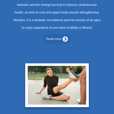
between aerobic energy burning to improve cardioascular
health, as well as core and upper-body muscle strengthening.
Besides, it is a fantastic recreational sport for people of all ages
to enjoy regardless of your level of ability or fitness!
Read more