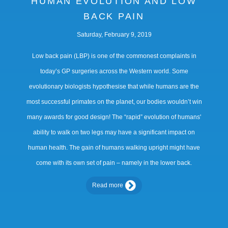
HUMAN EVOLUTION AND LOW
BACK PAIN
Saturday, February 9, 2019
Low back pain (LBP) is one of the commonest complaints in
today’s GP surgeries across the Western world. Some
evolutionary biologists hypothesise that while humans are the
most successful primates on the planet, our bodies wouldn’t win
many awards for good design! The “rapid” evolution of humans'
ability to walk on two legs may have a significant impact on
human health. The gain of humans walking upright might have
come with its own set of pain – namely in the lower back.
Read more