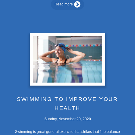
Read more
SWIMMING TO IMPROVE YOUR
HEALTH
Sunday, November 29, 2020
Swimming is great general exercise that strikes that fine balance