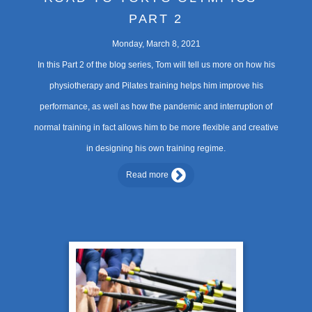
PART 2
Monday, March 8, 2021
In this Part 2 of the blog series, Tom will tell us more on how his
physiotherapy and Pilates training helps him improve his
performance, as well as how the pandemic and interruption of
normal training in fact allows him to be more flexible and creative
in designing his own training regime.
Read more