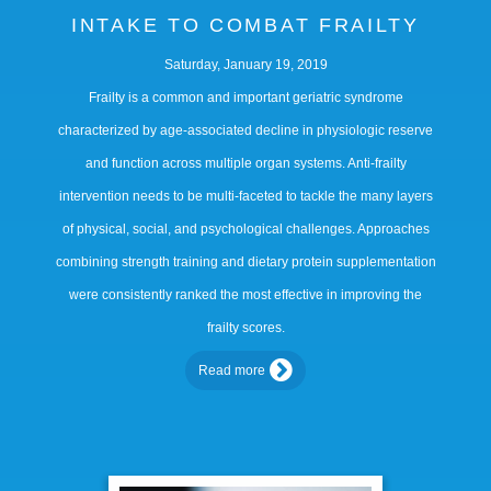
INTAKE TO COMBAT FRAILTY
Saturday, January 19, 2019
Frailty is a common and important geriatric syndrome
characterized by age-associated decline in physiologic reserve
and function across multiple organ systems. Anti-frailty
intervention needs to be multi-faceted to tackle the many layers
of physical, social, and psychological challenges. Approaches
combining strength training and dietary protein supplementation
were consistently ranked the most effective in improving the
frailty scores.
Read more