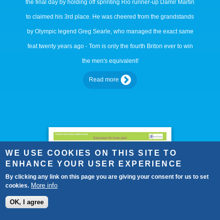
the final day by holding off sprinting Rio runner-up Damir Martin
to claimed his 3rd place. He was cheered from the grandstands
by Olympic legend Greg Searle, who managed the exact same
feat twenty years ago - Tom is only the fourth Briton ever to win
the men's equivalent!
Read more
WE USE COOKIES ON THIS SITE TO
ENHANCE YOUR USER EXPERIENCE
By clicking any link on this page you are giving your consent for us to set
More info
cookies.
OK, I agree