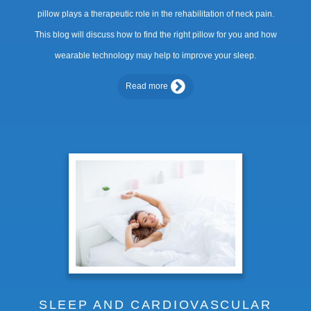
pillow plays a therapeutic role in the rehabilitation of neck pain.
This blog will discuss how to find the right pillow for you and how
wearable technology may help to improve your sleep.
Read more
SLEEP AND CARDIOVASCULAR