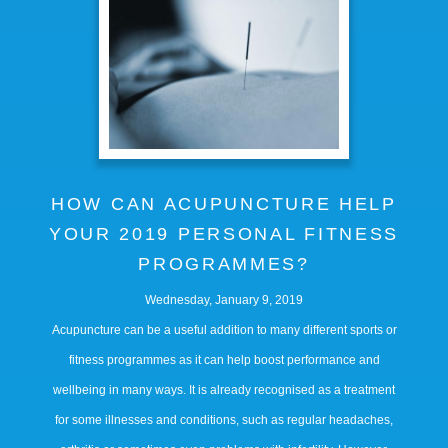
HOW CAN ACUPUNCTURE HELP
YOUR 2019 PERSONAL FITNESS
PROGRAMMES?
Wednesday, January 9, 2019
Acupuncture can be a useful addition to many different sports or
fitness programmes as it can help boost performance and
wellbeing in many ways. It is already recognised as a treatment
for some illnesses and conditions, such as regular headaches,