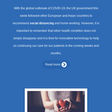
With the global outbreak of COVID-19, the UK government this
week followed other European and Asian countries to
recommend
social distancing
and home working. However, it is
important to remember that other health condition does not
simply disappear and it is time for innovative technology to help
us continuing our care for our patients in the coming weeks and
months.
Read more