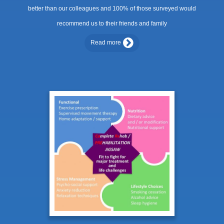
better than our colleagues and 100% of those surveyed would
recommend us to their friends and family
Read more