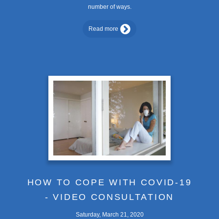
number of ways.
Read more
HOW TO COPE WITH COVID-19
- VIDEO CONSULTATION
Saturday, March 21, 2020