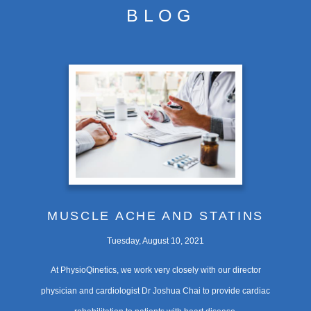
BLOG
CONDITIONS
TREATMENTS
CONTACT
FEES
MUSCLE ACHE AND STATINS
Tuesday, August 10, 2021
At PhysioQinetics, we work very closely with our director
physician and cardiologist Dr Joshua Chai to provide cardiac