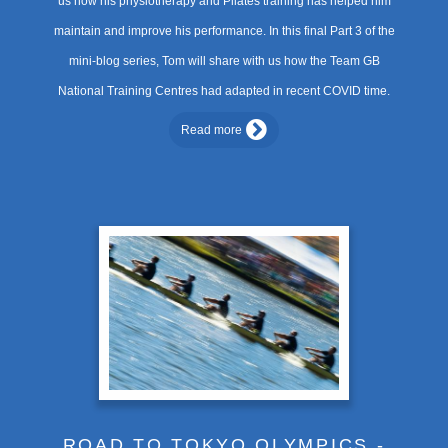
us how his physiotherapy and Pilates training has helped him
maintain and improve his performance. In this final Part 3 of the
mini-blog series, Tom will share with us how the Team GB
National Training Centres had adapted in recent COVID time.
Read more
ROAD TO TOKYO OLYMPICS -