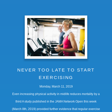
NEVER TOO LATE TO START
EXERCISING
Monday, March 11, 2019
Even increasing physical activity in midlife reduces mortality by a
third A study published in the JAMA Network Open this week
(March 8th, 2019) provided further evidence that regular exercise