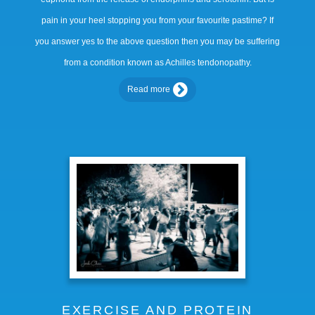
pain in your heel stopping you from your favourite pastime? If
you answer yes to the above question then you may be suffering
from a condition known as Achilles tendonopathy.
Read more
EXERCISE AND PROTEIN