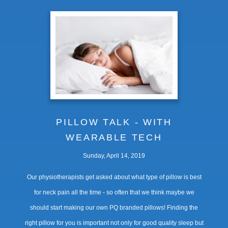
PILLOW TALK - WITH
WEARABLE TECH
Sunday, April 14, 2019
Our physiotherapists get asked about what type of pillow is best
for neck pain all the time - so often that we think maybe we
should start making our own PQ branded pillows! Finding the
right pillow for you is important not only for good quality sleep but