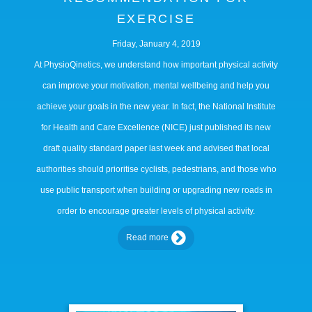
EXERCISE
Friday, January 4, 2019
At PhysioQinetics, we understand how important physical activity
can improve your motivation, mental wellbeing and help you
achieve your goals in the new year. In fact, the National Institute
for Health and Care Excellence (NICE) just published its new
draft quality standard paper last week and advised that local
authorities should prioritise cyclists, pedestrians, and those who
use public transport when building or upgrading new roads in
order to encourage greater levels of physical activity.
Read more