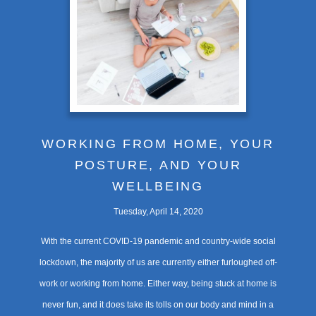
WORKING FROM HOME, YOUR
POSTURE, AND YOUR
WELLBEING
Tuesday, April 14, 2020
With the current COVID-19 pandemic and country-wide social
lockdown, the majority of us are currently either furloughed off-
work or working from home. Either way, being stuck at home is
never fun, and it does take its tolls on our body and mind in a