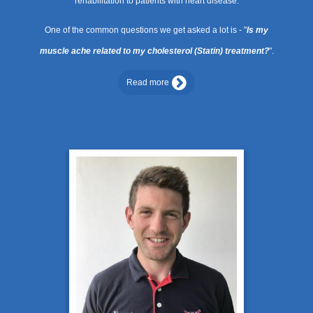
rehabilitation to patients with heart disease.
One of the common questions we get asked a lot is - "
Is my
muscle ache related to my cholesterol (Statin) treatment?
".
Read more