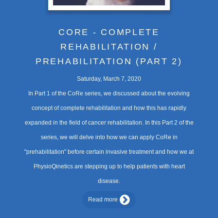
CORE - COMPLETE
REHABILITATION /
PREHABILITATION (PART 2)
Saturday, March 7, 2020
In Part 1 of the CoRe series, we discussed about the evolving
concept of complete rehabilitation and how this has rapidly
expanded in the field of cancer rehabilitation. In this Part 2 of the
series, we will delve into how we can apply CoRe in
"prehabilitation" before certain invasive treatment and how we at
PhysioQinetics are stepping up to help patients with heart
disease.
Read more