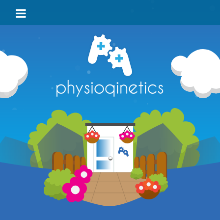
HOME
BLOG
VIDEO
LOCATIONS
TEAM
TESTIMONIALS