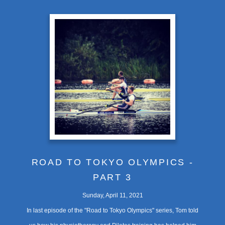
ROAD TO TOKYO OLYMPICS -
PART 3
Sunday, April 11, 2021
In last episode of the "Road to Tokyo Olympics" series, Tom told