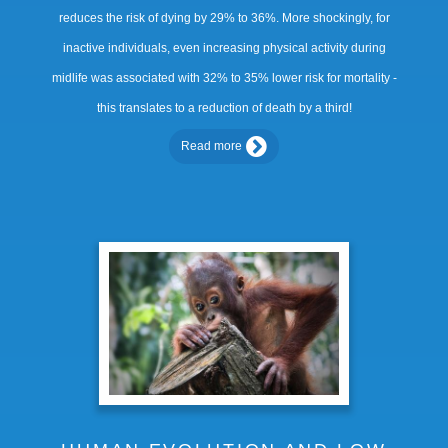
reduces the risk of dying by 29% to 36%. More shockingly, for
inactive individuals, even increasing physical activity during
midlife was associated with 32% to 35% lower risk for mortality -
this translates to a reduction of death by a third!
Read more