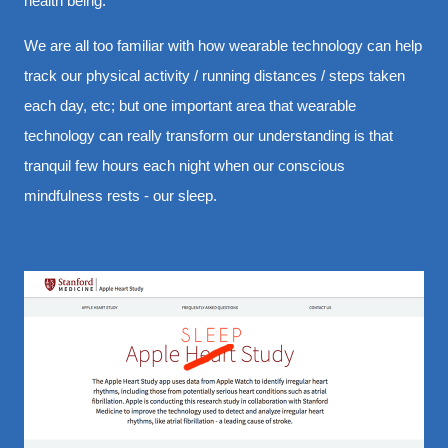
health being.
We are all too familiar with how wearable technology can help
track our physical activity / running distances / steps taken
each day, etc; but one important area that wearable
technology can really transform our understanding is that
tranquil few hours each night when our conscious
mindfulness rests - our sleep.