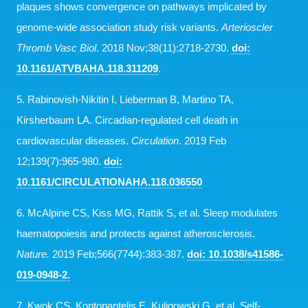
plaques shows convergence on pathways implicated by
genome-wide association study risk variants.
Arterioscler
Thromb Vasc Biol
. 2018 Nov;38(11):2718-2730.
doi:
10.1161/ATVBAHA.118.311209
.
5. Rabinovish-Nikitin I, Lieberman B, Martino TA,
Kirsherbaum LA. Circadian-regulated cell death in
cardiovascular diseases.
Circulation
. 2019 Feb
12;139(7):965-980.
doi:
10.1161/CIRCULATIONAHA.118.036550
6. McAlpine CS, Kiss MG, Rattik S, et al. Sleep modulates
haematopoiesis and protects against atherosclerosis.
Nature.
2019 Feb;566(7744):383-387.
doi: 10.1038/s41586-
019-0948-2.
7. Kwok CS, Kontopantelis E, Kuligowski G. et al. Self-