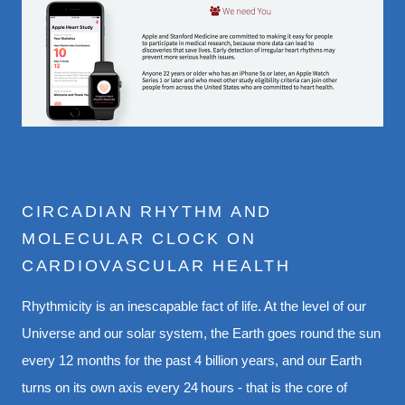
CIRCADIAN RHYTHM AND
MOLECULAR CLOCK ON
CARDIOVASCULAR HEALTH
Rhythmicity is an inescapable fact of life. At the level of our
Universe and our solar system, the Earth goes round the sun
every 12 months for the past 4 billion years, and our Earth
turns on its own axis every 24 hours - that is the core of