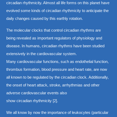
circadian rhythmicity. Almost all life forms on this planet have
evolved some kinds of circadian rhythmicity to anticipate the
daily changes caused by this earthly rotation.
The molecular clocks that control circadian rhythms are
being revealed as important regulators of physiology and
disease. In humans, circadian rhythms have been studied
extensively in the cardiovascular system.
Many cardiovascular functions, such as endothelial function,
thrombus formation, blood pressure and heart rate, are now
all known to be regulated by the circadian clock. Additionally,
the onset of heart attack, stroke, arrhythmias and other
adverse cardiovascular events also
show circadian rhythmicity [2].
We all know by now the importance of leukocytes (particular