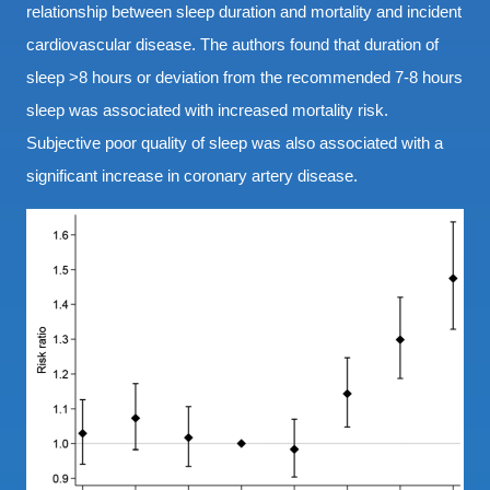
relationship between sleep duration and mortality and incident
cardiovascular disease. The authors found that duration of
sleep >8 hours or deviation from the recommended 7-8 hours
sleep was associated with increased mortality risk.
Subjective poor quality of sleep was also associated with a
significant increase in coronary artery disease.