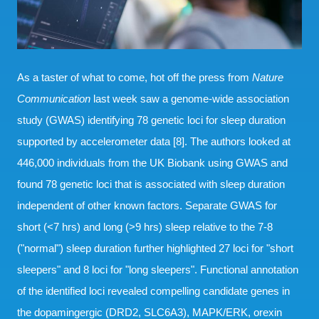
As a taster of what to come, hot off the press from
Nature
Communication
last week saw a genome-wide association
study (GWAS) identifying 78 genetic loci for sleep duration
supported by accelerometer data [8]. The authors looked at
446,000 individuals from the UK Biobank using GWAS and
found 78 genetic loci that is associated with sleep duration
independent of other known factors. Separate GWAS for
short (<7 hrs) and long (>9 hrs) sleep relative to the 7-8
("normal") sleep duration further highlighted 27 loci for "short
sleepers" and 8 loci for "long sleepers". Functional annotation
of the identified loci revealed compelling candidate genes in
the dopamingergic (DRD2, SLC6A3), MAPK/ERK, orexin