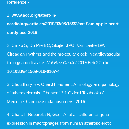
Reference:-
1.
www.acc.org/latest-in-
cardiology/articles/2019/03/08/15/32/sat-9am-apple-heart-
study-acc-2019
2. Cmko S, Du Pre BC, Sluijter JPG, Van Laake LW.
Circadian rhythms and the molecular clock in cardiovascular
biology and disease.
Nat Rev Cardiol
2019 Feb 22.
doi:
10.1038/s41569-019-0167-4
3. Choudhury RP, Chai JT, Fisher EA. Biology and pathology
of atherosclerosis. Chapter 13.1 Oxford Textbook of
Medicine: Cardiovascular disorders. 2016
4. Chai JT, Ruparelia N, Goel, A. et al. Differential gene
expression in macrophages from human atherosclerotic