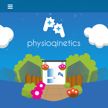
HOME
BLOG
VIDEO
LOCATIONS
TEAM
TESTIMONIALS