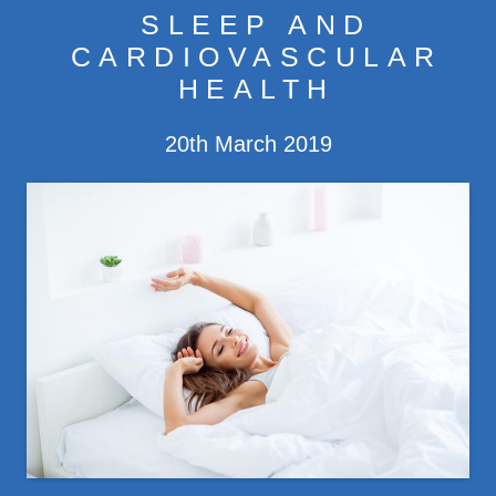
SLEEP AND
CONDITIONS
CARDIOVASCULAR
HEALTH
TREATMENTS
20th March 2019
CONTACT
ISTOCK-1007723550.JPG
FEES