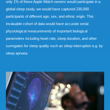
only 1% of these Apple Watch owners would participate in a
global sleep study, we would have captured 230,000
participants of different age, sex, and ethnic origin. This
invaluable cohort of data would have accurate serial
physiological measurements of important biological
parameters including heart rate, sleep duration, and other
surrogates for sleep quality such as sleep interruption e.g. by
sleep apnoea.