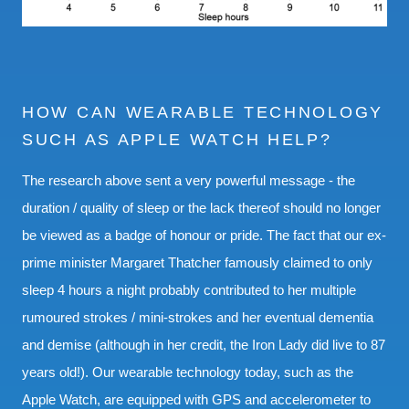
HOW CAN WEARABLE TECHNOLOGY
SUCH AS APPLE WATCH HELP?
The research above sent a very powerful message - the
duration / quality of sleep or the lack thereof should no longer
be viewed as a badge of honour or pride. The fact that our ex-
prime minister Margaret Thatcher famously claimed to only
sleep 4 hours a night probably contributed to her multiple
rumoured strokes / mini-strokes and her eventual dementia
and demise (although in her credit, the Iron Lady did live to 87
years old!). Our wearable technology today, such as the
Apple Watch, are equipped with GPS and accelerometer to