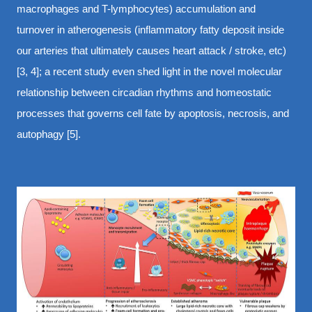
macrophages and T-lymphocytes) accumulation and
turnover in atherogenesis (inflammatory fatty deposit inside
our arteries that ultimately causes heart attack / stroke, etc)
[3, 4]; a recent study even shed light in the novel molecular
relationship between circadian rhythms and homeostatic
processes that governs cell fate by apoptosis, necrosis, and
autophagy [5].