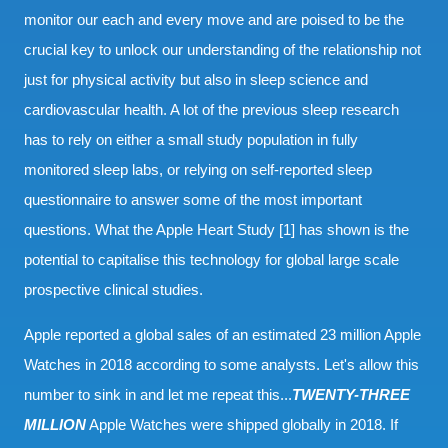
monitor our each and every move and are poised to be the
crucial key to unlock our understanding of the relationship not
just for physical activity but also in sleep science and
cardiovascular health. A lot of the previous sleep research
has to rely on either a small study population in fully
monitored sleep labs, or relying on self-reported sleep
questionnaire to answer some of the most important
questions. What the Apple Heart Study [1] has shown is the
potential to capitalise this technology for global large scale
prospective clinical studies.
Apple reported a global sales of an estimated 23 million Apple
Watches in 2018 according to some analysts. Let's allow this
number to sink in and let me repeat this...
TWENTY-THREE
MILLION
Apple Watches were shipped globally in 2018. If