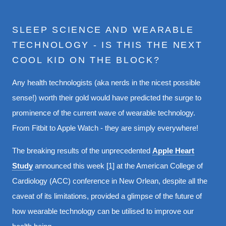
SLEEP SCIENCE AND WEARABLE
TECHNOLOGY - IS THIS THE NEXT
COOL KID ON THE BLOCK?
Any health technologists (aka nerds in the nicest possible
sense!) worth their gold would have predicted the surge to
prominence of the current wave of wearable technology.
From Fitbit to Apple Watch - they are simply everywhere!
The breaking results of the unprecedented
Apple Heart
Study
announced this week [1] at the American College of
Cardiology (ACC) conference in New Orlean, despite all the
caveat of its limitations, provided a glimpse of the future of
how wearable technology can be utilised to improve our