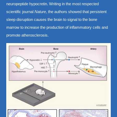
neuropeptide hypocretin. Writing in the most respected
scientific journal
Nature
, the authors showed that persistent
sleep disruption causes the brain to signal to the bone
marrow to increase the production of inflammatory cells and
promote atherosclerosis.