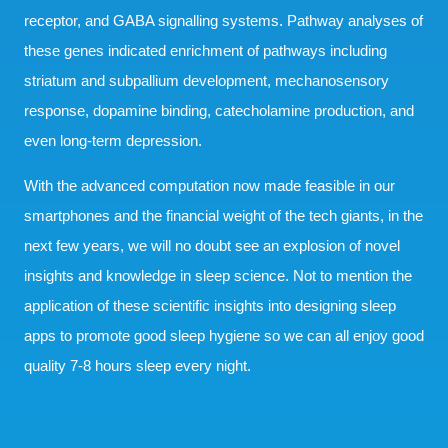
receptor, and GABA signalling systems. Pathway analyses of
these genes indicated enrichment of pathways including
striatum and subpallium development, mechanosensory
response, dopamine binding, catecholamine production, and
even long-term depression.
With the advanced computation now made feasible in our
smartphones and the financial weight of the tech giants, in the
next few years, we will no doubt see an explosion of novel
insights and knowledge in sleep science. Not to mention the
application of these scientific insights into designing sleep
apps to promote good sleep hygiene so we can all enjoy good
quality 7-8 hours sleep every night.