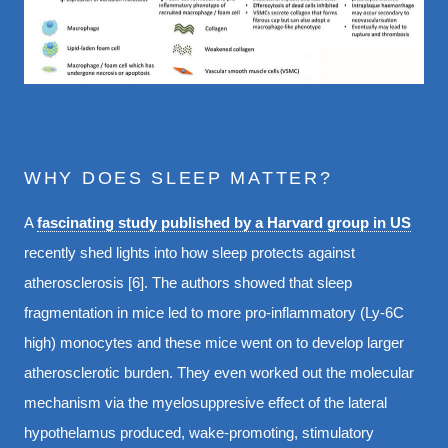
WHY DOES SLEEP MATTER?
A
fascinating study published by a Harvard group in US
recently shed lights into how sleep protects against
atherosclerosis [6]. The authors showed that sleep
fragmentation in mice led to more pro-inflammatory (Ly-6C
high) monocytes and these mice went on to develop larger
atherosclerotic burden. They even worked out the molecular
mechanism via the myelosuppresive effect of the lateral
hypothelamus produced, wake-promoting, stimulatory