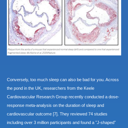
Conversely, too much sleep can also be bad for you. Across
the pond in the UK, researchers from the Keele
Cardiovascular Research Group recently conducted a dose-
response meta-analysis on the duration of sleep and
cardiovascular outcome [7]. They reviewed 74 studies
including over 3 million participants and found a "J-shaped"