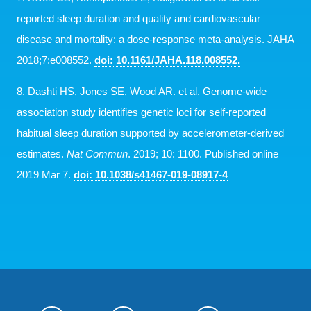
reported sleep duration and quality and cardiovascular
disease and mortality: a dose-response meta-analysis. JAHA
2018;7:e008552.
doi: 10.1161/JAHA.118.008552.
8. Dashti HS, Jones SE, Wood AR. et al. Genome-wide
association study identifies genetic loci for self-reported
habitual sleep duration supported by accelerometer-derived
estimates.
Nat Commun
. 2019; 10: 1100. Published online
2019 Mar 7.
doi: 10.1038/s41467-019-08917-4