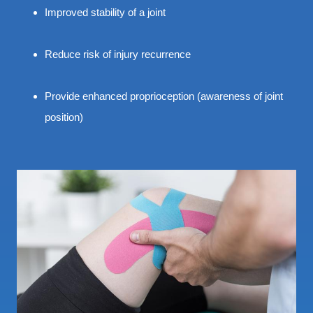
Improved stability of a joint
Reduce risk of injury recurrence
Provide enhanced proprioception (awareness of joint
position)