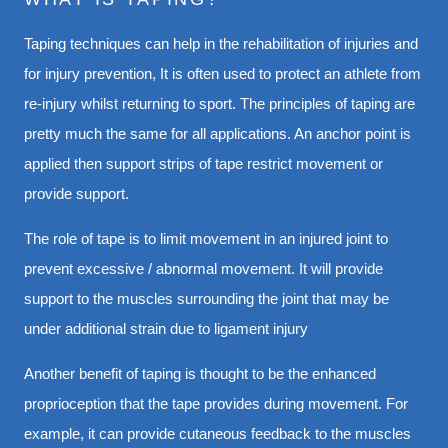
Taping techniques can help in the rehabilitation of injuries and
for injury prevention, It is often used to protect an athlete from
re-injury whilst returning to sport. The principles of taping are
pretty much the same for all applications. An anchor point is
applied then support strips of tape restrict movement or
provide support.
The role of tape is to limit movement in an injured joint to
prevent excessive / abnormal movement. It will provide
support to the muscles surrounding the joint that may be
under additional strain due to ligament injury
Another benefit of taping is thought to be the enhanced
proprioception that the tape provides during movement. For
example, it can provide cutaneous feedback to the muscles