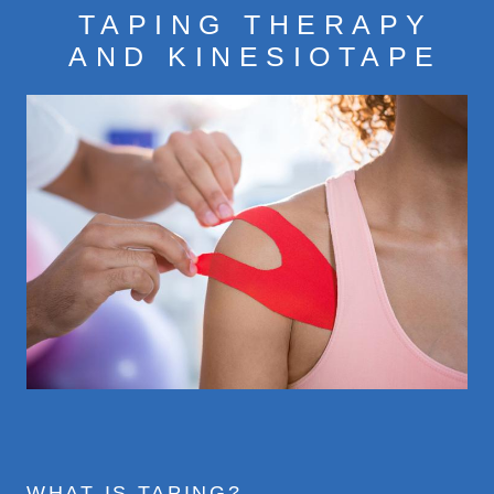
TAPING THERAPY
CONDITIONS
AND KINESIOTAPE
TREATMENTS
CONTACT
FEES
WHAT IS TAPING?