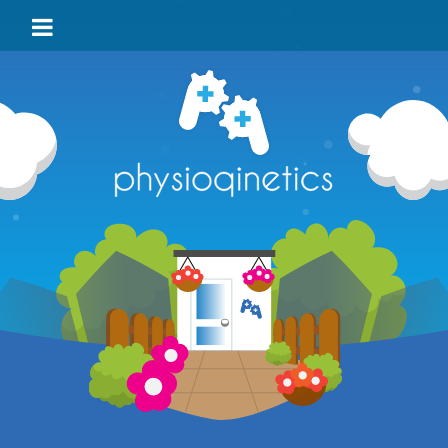
HOME
BLOG
VIDEO
LOCATIONS
TEAM
TESTIMONIALS