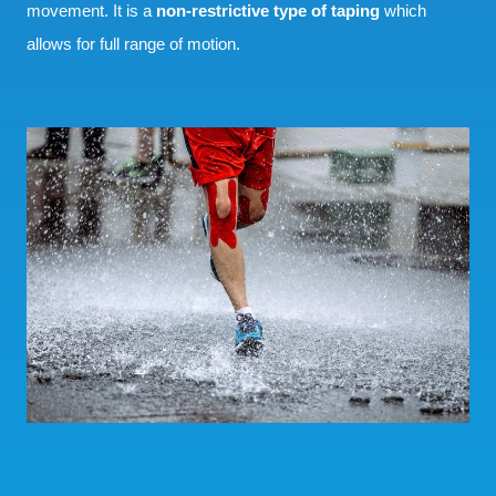
movement. It is a
non-restrictive type of taping
which
allows for full range of motion.