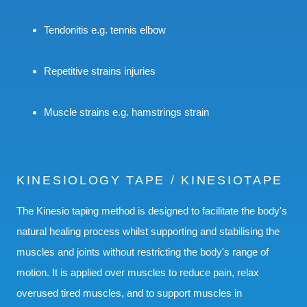
Tendonitis e.g. tennis elbow
Repetitive strains injuries
Muscle strains e.g. hamstrings strain
KINESIOLOGY TAPE / KINESIOTAPE
The Kinesio taping method is designed to facilitate the body's
natural healing process whilst supporting and stabilising the
muscles and joints without restricting the body's range of
motion. It is applied over muscles to reduce pain, relax
overused tired muscles, and to support muscles in