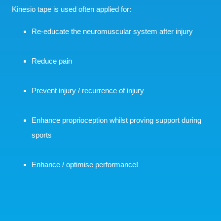
Kinesio tape is used often applied for:
Re-educate the neuromuscular system after injury
Reduce pain
Prevent injury / recurrence of injury
Enhance proprioception whilst proving support during
sports
Enhance / optimise performance!