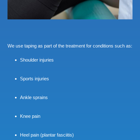
We use taping as part of the treatment for conditions such as:
Shoulder injuries
Sports injuries
Ankle sprains
Knee pain
Heel pain (plantar fasciitis)