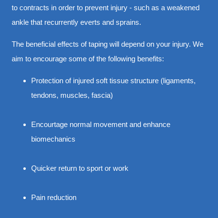
to contracts in order to prevent injury - such as a weakened
ankle that recurrently everts and sprains.
The beneficial effects of taping will depend on your injury. We
aim to encourage some of the following benefits:
Protection of injured soft tissue structure (ligaments,
tendons, muscles, fascia)
Encourtage normal movement and enhance
biomechanics
Quicker return to sport or work
Pain reduction