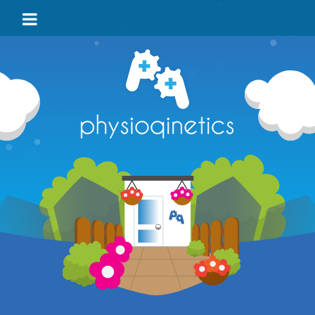
HOME
BLOG
VIDEO
LOCATIONS
TEAM
TESTIMONIALS