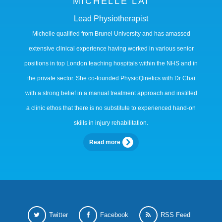
MICHELLE LAI
Lead Physiotherapist
Michelle qualified from Brunel University and has amassed
extensive clinical experience having worked in various senior
positions in top London teaching hospitals within the NHS and in
the private sector. She co-founded PhysioQinetics with Dr Chai
with a strong belief in a manual treatment approach and instilled
a clinic ethos that there is no substitute to experienced hand-on
skills in injury rehabilitation.
Read more
Twitter
Facebook
RSS Feed