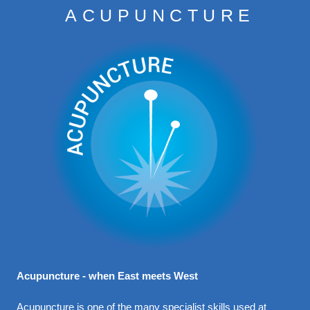
ACUPUNCTURE
CONDITIONS
TREATMENTS
CONTACT
FEES
Acupuncture - when East meets West
Acupuncture is one of the many specialist skills used at