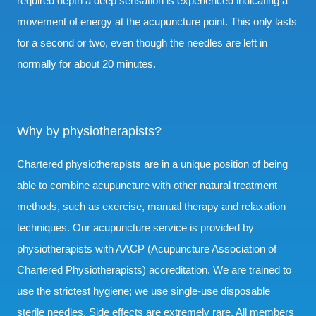
required depth a deep sensation is experienced indicating a
movement of energy at the acupuncture point. This only lasts
for a second or two, even though the needles are left in
normally for about 20 minutes.
Why by physiotherapists?
Chartered physiotherapists are in a unique position of being
able to combine acupuncture with other natural treatment
methods, such as exercise, manual therapy and relaxation
techniques. Our acupuncture service is provided by
physiotherapists with AACP (Acupuncture Association of
Chartered Physiotherapists) accreditation. We are trained to
use the strictest hygiene; we use single-use disposable
sterile needles. Side effects are extremely rare. All members