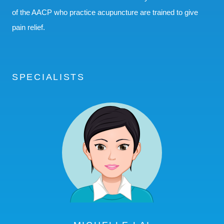
of the AACP who practice acupuncture are trained to give
pain relief.
SPECIALISTS