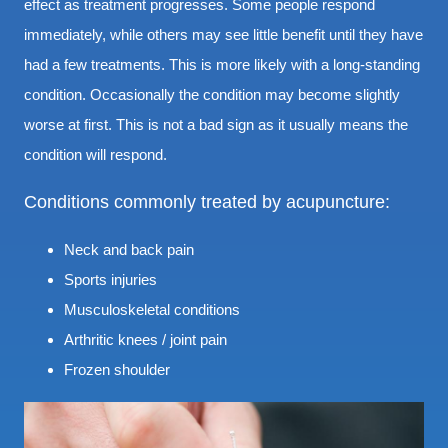
effect as treatment progresses. Some people respond
immediately, while others may see little benefit until they have
had a few treatments. This is more likely with a long-standing
condition. Occasionally the condition may become slightly
worse at first. This is not a bad sign as it usually means the
condition will respond.
Conditions commonly treated by acupuncture:
Neck and back pain
Sports injuries
Musculoskeletal conditions
Arthritic knees / joint pain
Frozen shoulder