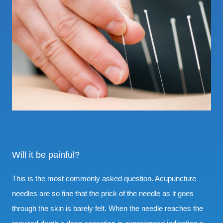
Will it be painful?
This is the most commonly asked question. Acupuncture
needles are so fine that the prick of the needle as it goes
through the skin is barely felt. When the needle reaches the