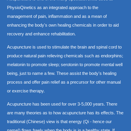
PhysioQinetics as an integrated approach to the
management of pain, inflammation and as a mean of
enhancing the body's own healing chemicals in order to aid
recovery and enhance rehabilitation.
Acupuncture is used to stimulate the brain and spinal cord to
produce natural pain relieving chemicals such as endorphins;
melatonin to promote sleep; serotonin to promote mental well
being, just to name a few. These assist the body's healing
process and offer pain relief as a precursor for other manual
or exercise therapy.
Acupuncture has been used for over 3-5,000 years. There
are many theories as to how acupuncture has its effects. The
traditional (Chinese) view is that energy (Qi - hence our
name!) flows freely when the body is in a healthy state. If