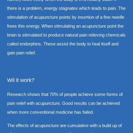
there is a problem, energy stagnates which leads to pain. The
stimulation of acupuncture points by insertion of a fine needle
frees this energy. When stimulating an acupuncture point the
brain is stimulated to produce natural pain relieving chemicals
called endorphins. These assist the body to heal itself and
gain pain relief.
Wil it work?
Research shows that 70% of people achieve some forms of
pain relief with acupuncture. Good results can be achieved
when more conventional medicine has failed.
The effects of acupuncture are cumulative with a build up of